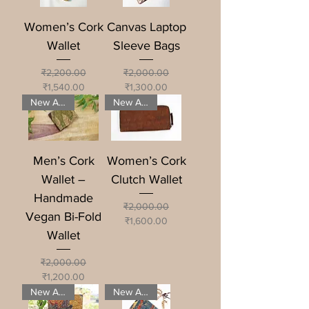
Women’s Cork
Canvas Laptop
Wallet
Sleeve Bags
Regular Price
Sale Price
Regular Price
Sale Price
₹2,200.00
₹2,000.00
₹1,540.00
₹1,300.00
New Arrival
New Arrival
Men’s Cork
Women’s Cork
Wallet –
Clutch Wallet
Handmade
Regular Price
Sale Price
₹2,000.00
Vegan Bi-Fold
₹1,600.00
Wallet
Regular Price
Sale Price
₹2,000.00
₹1,200.00
New Arrival
New Arrival