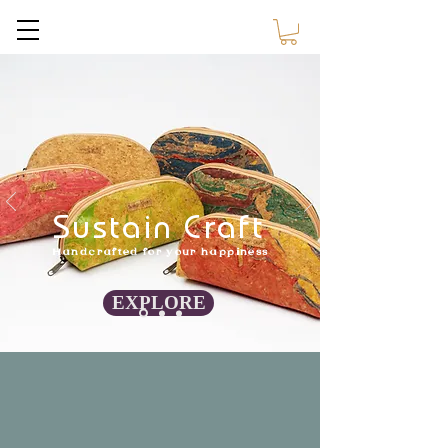
Sustain Craft
Sustain Craft
Handcrafted for your happiness
EXPLORE