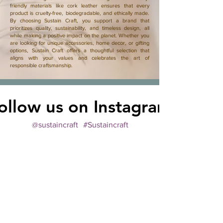
friendly materials like cork leather ensures that every
product is cruelty-free, biodegradable, and ethically made.
By choosing Sustain Craft, you support a brand that
prioritizes quality, sustainability, and timeless design, all
while making a positive impact on the planet. Whether you
are looking for unique accessories, home decor, or gifting
options, Sustain Craft offers a thoughtful selection that
aligns with your values and celebrates the art of
responsible craftsmanship.
ollow us on Instagram
@sustaincraft
#Sustaincraft