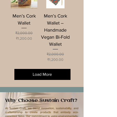
Men’s Cork
Men’s Cork
Wallet
Wallet –
Handmade
Regular Price
Sale Price
₹2,000.00
Vegan Bi-Fold
₹1,200.00
Wallet
Regular Price
Sale Price
₹2,000.00
₹1,200.00
Load More
Why Choose Sustain Craft?
​At Sustain Craft, we blend innovation, sustainability, and
craftsmanship to create products that embody eco-
conscious living. Our commitment to using environmentally-