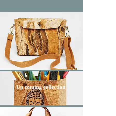
Up coming
collection