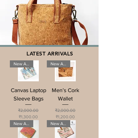
LATEST ARRIVALS
New Arrival
New Arrival
Canvas Laptop
Men’s Cork
Sleeve Bags
Wallet
Regular Price
Sale Price
Regular Price
Sale Price
₹2,000.00
₹2,000.00
₹1,300.00
₹1,200.00
New Arrival
New Arrival