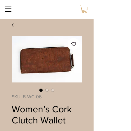
Sustain Craft
SKU: B-WC-06
Women’s Cork
Clutch Wallet