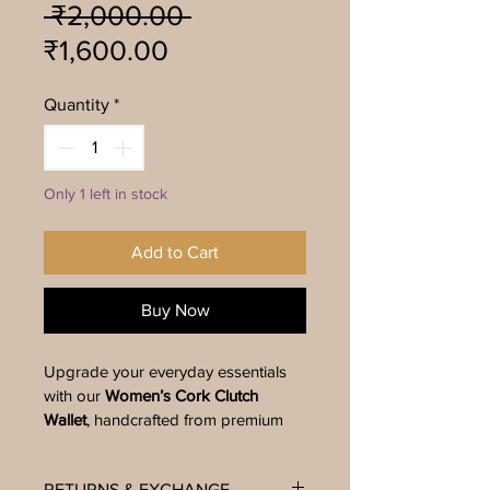
Regular
 ₹2,000.00 
Sale
Price
₹1,600.00
Price
Quantity
*
Only 1 left in stock
Add to Cart
Buy Now
Upgrade your everyday essentials 
with our 
Women’s Cork Clutch 
Wallet
, handcrafted from premium 
natural cork using distinctive hand-
marbling techniques. This eco-
RETURNS & EXCHANGE