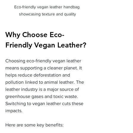
Eco-friendly vegan leather handbag 
showcasing texture and quality
Why Choose Eco-
Friendly Vegan Leather?
Choosing eco-friendly vegan leather 
means supporting a cleaner planet. It 
helps reduce deforestation and 
pollution linked to animal leather. The 
leather industry is a major source of 
greenhouse gases and toxic waste. 
Switching to vegan leather cuts these 
impacts.
Here are some key benefits: