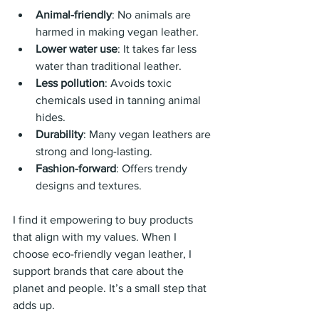
Animal-friendly
: No animals are 
harmed in making vegan leather.
Lower water use
: It takes far less 
water than traditional leather.
Less pollution
: Avoids toxic 
chemicals used in tanning animal 
hides.
Durability
: Many vegan leathers are 
strong and long-lasting.
Fashion-forward
: Offers trendy 
designs and textures.
I find it empowering to buy products 
that align with my values. When I 
choose eco-friendly vegan leather, I 
support brands that care about the 
planet and people. It’s a small step that 
adds up.