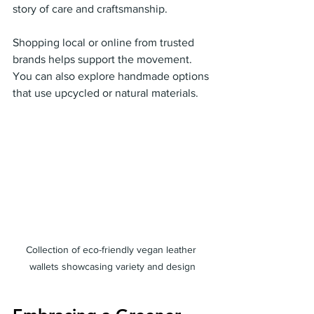
story of care and craftsmanship.
Shopping local or online from trusted 
brands helps support the movement. 
You can also explore handmade options 
that use upcycled or natural materials.
Collection of eco-friendly vegan leather 
wallets showcasing variety and design