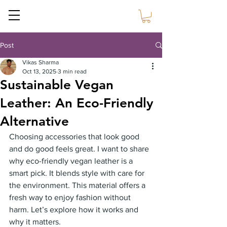
Sustain Craft
Post
Vikas Sharma
Oct 13, 2025
3 min read
Sustainable Vegan
Leather: An Eco-Friendly
Alternative
Choosing accessories that look good 
and do good feels great. I want to share 
why eco-friendly vegan leather is a 
smart pick. It blends style with care for 
the environment. This material offers a 
fresh way to enjoy fashion without 
harm. Let’s explore how it works and 
why it matters.