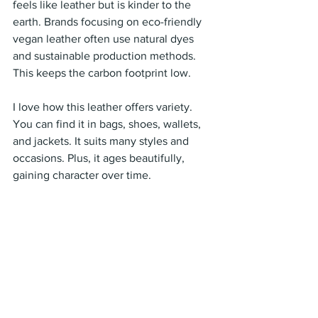
feels like leather but is kinder to the 
earth. Brands focusing on eco-friendly 
vegan leather often use natural dyes 
and sustainable production methods. 
This keeps the carbon footprint low.
I love how this leather offers variety. 
You can find it in bags, shoes, wallets, 
and jackets. It suits many styles and 
occasions. Plus, it ages beautifully, 
gaining character over time.