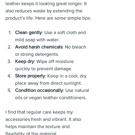
leather keeps it looking great longer. It 
also reduces waste by extending the 
product’s life. Here are some simple tips:
Clean gently
: Use a soft cloth and 
mild soap with water.
Avoid harsh chemicals
: No bleach 
or strong detergents.
Keep dry
: Wipe off moisture 
quickly to prevent damage.
Store properly
: Keep in a cool, dry 
place away from direct sunlight.
Condition occasionally
: Use natural 
oils or vegan leather conditioners.
I find that regular care keeps my 
accessories fresh and vibrant. It also 
helps maintain the texture and 
flexibility of the material.