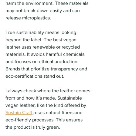
harm the environment. These materials 
may not break down easily and can 
release microplastics.
True sustainability means looking 
beyond the label. The best vegan 
leather uses renewable or recycled 
materials. It avoids harmful chemicals 
and focuses on ethical production. 
Brands that prioritize transparency and 
eco-certifications stand out.
I always check where the leather comes 
from and how it’s made. Sustainable 
vegan leather, like the kind offered by 
Sustain Craft
, uses natural fibers and 
eco-friendly processes. This ensures 
the product is truly green.