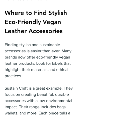
Where to Find Stylish 
Eco-Friendly Vegan 
Leather Accessories
Finding stylish and sustainable 
accessories is easier than ever. Many 
brands now offer eco-friendly vegan 
leather products. Look for labels that 
highlight their materials and ethical 
practices.
Sustain Craft is a great example. They 
focus on creating beautiful, durable 
accessories with a low environmental 
impact. Their range includes bags, 
wallets, and more. Each piece tells a 