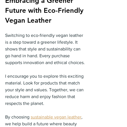
Embracing a Greener 
Future with Eco-Friendly 
Vegan Leather
Switching to eco-friendly vegan leather 
is a step toward a greener lifestyle. It 
shows that style and sustainability can 
go hand in hand. Every purchase 
supports innovation and ethical choices.
I encourage you to explore this exciting 
material. Look for products that match 
your style and values. Together, we can 
reduce harm and enjoy fashion that 
respects the planet.
By choosing 
sustainable vegan leather
, 
we help build a future where beauty 