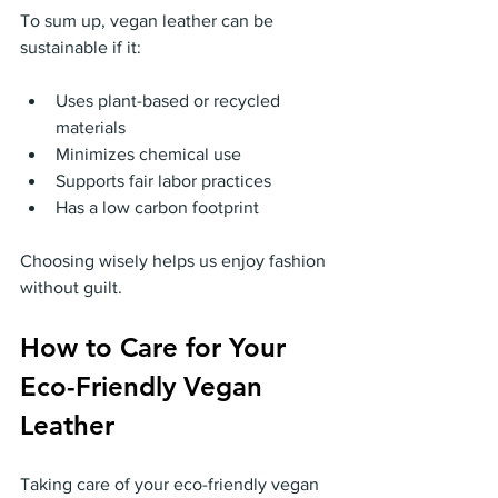
To sum up, vegan leather can be 
sustainable if it:
Uses plant-based or recycled 
materials
Minimizes chemical use
Supports fair labor practices
Has a low carbon footprint
Choosing wisely helps us enjoy fashion 
without guilt.
How to Care for Your 
Eco-Friendly Vegan 
Leather
Taking care of your eco-friendly vegan 