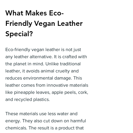
What Makes Eco-
Friendly Vegan Leather 
Special?
Eco-friendly vegan leather is not just 
any leather alternative. It is crafted with 
the planet in mind. Unlike traditional 
leather, it avoids animal cruelty and 
reduces environmental damage. This 
leather comes from innovative materials 
like pineapple leaves, apple peels, cork, 
and recycled plastics.
These materials use less water and 
energy. They also cut down on harmful 
chemicals. The result is a product that 