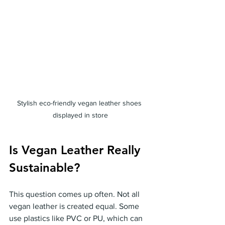
Stylish eco-friendly vegan leather shoes 
displayed in store
Is Vegan Leather Really 
Sustainable?
This question comes up often. Not all 
vegan leather is created equal. Some 
use plastics like PVC or PU, which can 