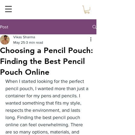
Sustain Craft
Post
Vikas Sharma
May 25
3 min read
Choosing a Pencil Pouch:
Finding the Best Pencil
Pouch Online
When I started looking for the perfect 
pencil pouch, I wanted more than just a 
container for my pens and pencils. I 
wanted something that fits my style, 
respects the environment, and lasts 
long. Finding the best pencil pouch 
online can feel overwhelming. There 
are so many options, materials, and 