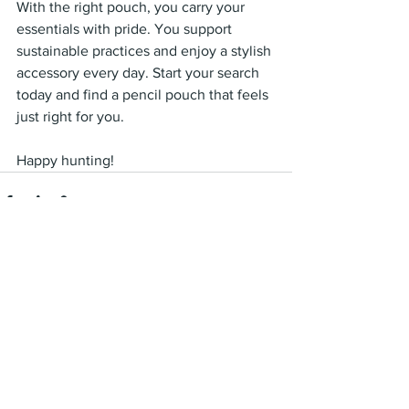
With the right pouch, you carry your 
essentials with pride. You support 
sustainable practices and enjoy a stylish 
accessory every day. Start your search 
today and find a pencil pouch that feels 
just right for you.
Happy hunting!
See All
Recent Posts