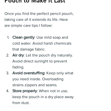
Pouch to Make It Last
Once you find the perfect pencil pouch, 
taking care of it extends its life. Here 
are simple care tips I follow:
Clean gently
: Use mild soap and 
cold water. Avoid harsh chemicals 
that damage fabric.
Air dry
: Let the pouch dry naturally. 
Avoid direct sunlight to prevent 
fading.
Avoid overstuffing
: Keep only what 
you need inside. Overloading 
strains zippers and seams.
Store properly
: When not in use, 
keep the pouch in a dry place away 
from dust.