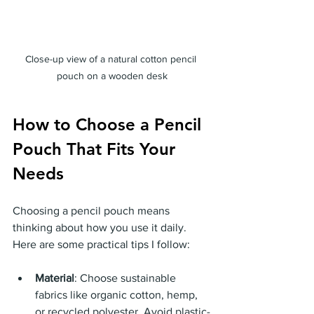
Close-up view of a natural cotton pencil 
pouch on a wooden desk
How to Choose a Pencil 
Pouch That Fits Your 
Needs
Choosing a pencil pouch means 
thinking about how you use it daily. 
Here are some practical tips I follow:
Material
: Choose sustainable 
fabrics like organic cotton, hemp, 
or recycled polyester. Avoid plastic-