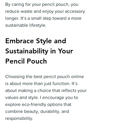
By caring for your pencil pouch, you 
reduce waste and enjoy your accessory 
longer. It’s a small step toward a more 
sustainable lifestyle.
Embrace Style and 
Sustainability in Your 
Pencil Pouch
Choosing the best pencil pouch online 
is about more than just function. It’s 
about making a choice that reflects your 
values and style. I encourage you to 
explore eco-friendly options that 
combine beauty, durability, and 
responsibility.