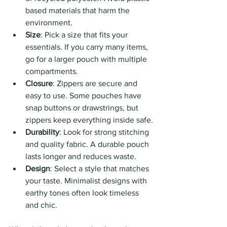
based materials that harm the 
environment.
Size
: Pick a size that fits your 
essentials. If you carry many items, 
go for a larger pouch with multiple 
compartments.
Closure
: Zippers are secure and 
easy to use. Some pouches have 
snap buttons or drawstrings, but 
zippers keep everything inside safe.
Durability
: Look for strong stitching 
and quality fabric. A durable pouch 
lasts longer and reduces waste.
Design
: Select a style that matches 
your taste. Minimalist designs with 
earthy tones often look timeless 
and chic.