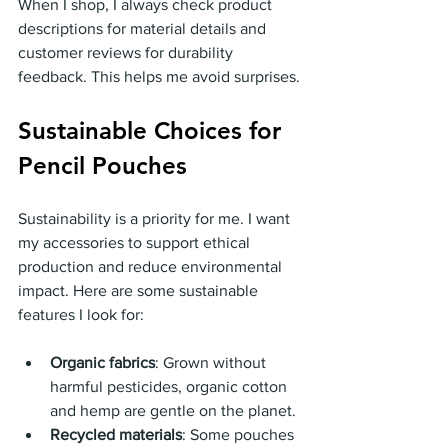
When I shop, I always check product 
descriptions for material details and 
customer reviews for durability 
feedback. This helps me avoid surprises.
Sustainable Choices for 
Pencil Pouches
Sustainability is a priority for me. I want 
my accessories to support ethical 
production and reduce environmental 
impact. Here are some sustainable 
features I look for:
Organic fabrics
: Grown without 
harmful pesticides, organic cotton 
and hemp are gentle on the planet.
Recycled materials
: Some pouches 