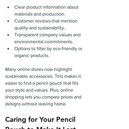
Clear product information about 
materials and production.
Customer reviews that mention 
quality and sustainability.
Transparent company values and 
environmental commitments.
Options to filter by eco-friendly or 
organic products.
Many online stores now highlight 
sustainable accessories. This makes it 
easier to find a pencil pouch that fits 
your style and values. Plus, online 
shopping lets you compare prices and 
designs without leaving home.
Caring for Your Pencil 