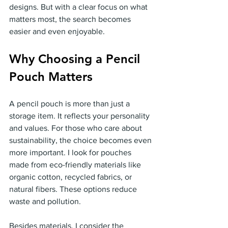
designs. But with a clear focus on what 
matters most, the search becomes 
easier and even enjoyable.
Why Choosing a Pencil 
Pouch Matters
A pencil pouch is more than just a 
storage item. It reflects your personality 
and values. For those who care about 
sustainability, the choice becomes even 
more important. I look for pouches 
made from eco-friendly materials like 
organic cotton, recycled fabrics, or 
natural fibers. These options reduce 
waste and pollution.
Besides materials, I consider the 