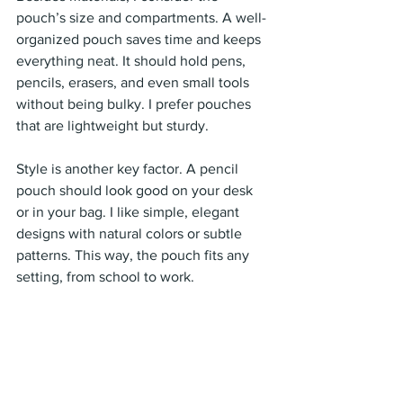
pouch’s size and compartments. A well-
organized pouch saves time and keeps 
everything neat. It should hold pens, 
pencils, erasers, and even small tools 
without being bulky. I prefer pouches 
that are lightweight but sturdy.
Style is another key factor. A pencil 
pouch should look good on your desk 
or in your bag. I like simple, elegant 
designs with natural colors or subtle 
patterns. This way, the pouch fits any 
setting, from school to work.