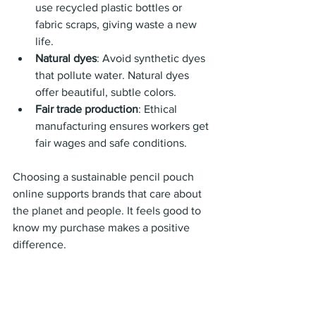
use recycled plastic bottles or 
fabric scraps, giving waste a new 
life.
Natural dyes
: Avoid synthetic dyes 
that pollute water. Natural dyes 
offer beautiful, subtle colors.
Fair trade production
: Ethical 
manufacturing ensures workers get 
fair wages and safe conditions.
Choosing a sustainable pencil pouch 
online supports brands that care about 
the planet and people. It feels good to 
know my purchase makes a positive 
difference.