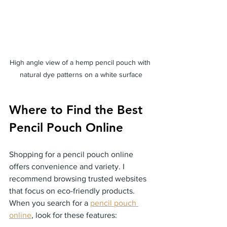
High angle view of a hemp pencil pouch with 
natural dye patterns on a white surface
Where to Find the Best 
Pencil Pouch Online
Shopping for a pencil pouch online 
offers convenience and variety. I 
recommend browsing trusted websites 
that focus on eco-friendly products. 
When you search for a 
pencil pouch 
online
, look for these features: