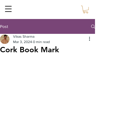
Sustain Craft
Post
Vikas Sharma
Mar 3, 2024
0 min read
Cork Book Mark