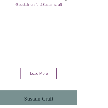
@sustaincraft
#Sustaincraft
Load More
Sustain Craft