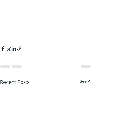
See All
Recent Posts