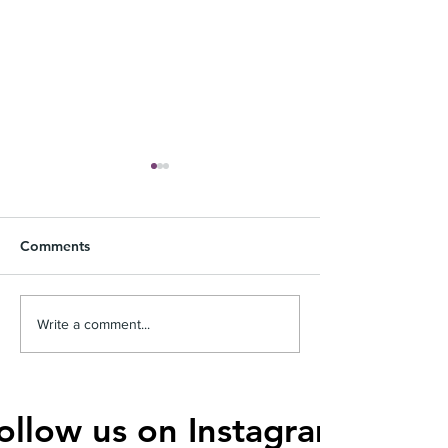
Comments
Top Features of the Best
The Perfect Wo
Write a comment...
Men's Wallets
Clutches for Yo
ollow us on Instagram