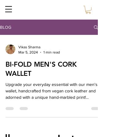
Sustain Craft
BLOG
Vikas Sharma
Mar 5, 2024
1 min read
BI-FOLD MEN'S CORK
WALLET
Upgrade your everyday essential with our men's
wallet, handcrafted from vegan cork leather and
adorned with a unique hand-marbled print!...