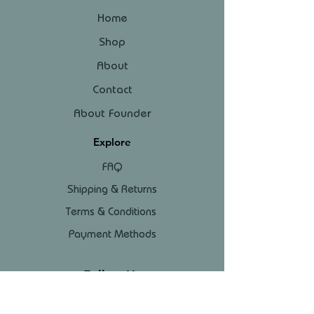
Home
Shop
About
Contact
About Founder
Explore
FAQ
Shipping & Returns
Terms & Conditions
Payment Methods
Follow Us
Facebook