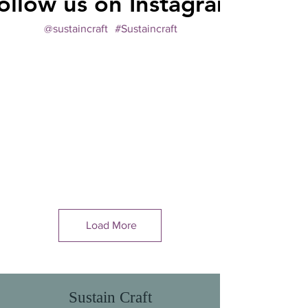
ollow us on Instagram
@sustaincraft
#Sustaincraft
Load More
Sustain Craft