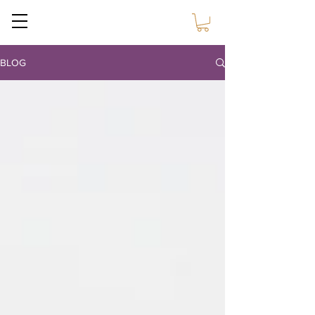
Sustain Craft
BLOG